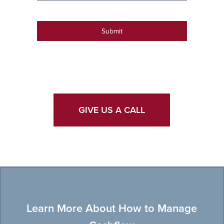
Submit
GIVE US A CALL
Learn More About How to Manage