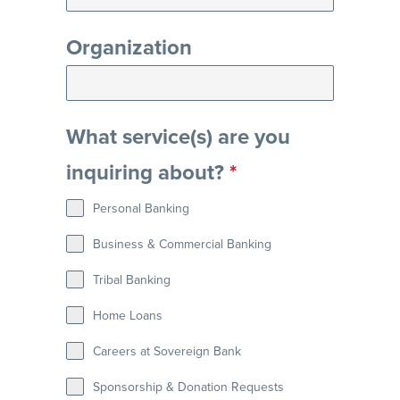
Organization
What service(s) are you
inquiring about?
*
Personal Banking
Business & Commercial Banking
Tribal Banking
Home Loans
Careers at Sovereign Bank
Sponsorship & Donation Requests