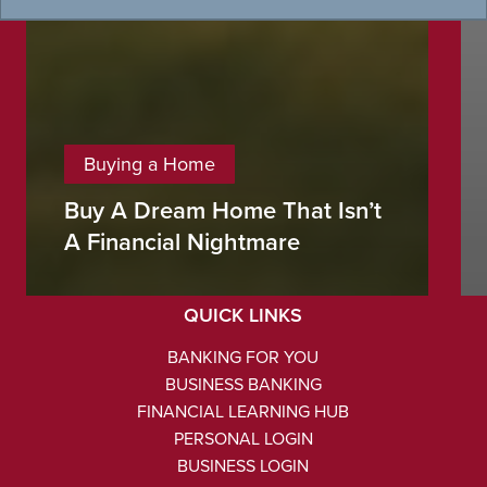
Buying a Home
Buy A Dream Home That Isn’t
NMLS #486434
A Financial Nightmare
Routing #103103451
QUICK LINKS
BANKING FOR YOU
BUSINESS BANKING
FINANCIAL LEARNING HUB
PERSONAL LOGIN
BUSINESS LOGIN