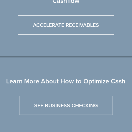
Cashflow
ACCELERATE RECEIVABLES
Learn More About How to Optimize Cash
SEE BUSINESS CHECKING