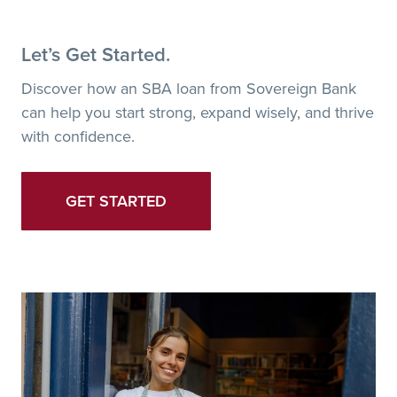
Let’s Get Started.
Discover how an SBA loan from Sovereign Bank
can help you start strong, expand wisely, and thrive
with confidence.
GET STARTED