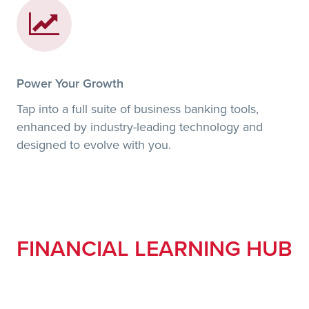
Power Your Growth
Tap into a full suite of business banking tools,
enhanced by industry-leading technology and
designed to evolve with you.
FINANCIAL LEARNING HUB