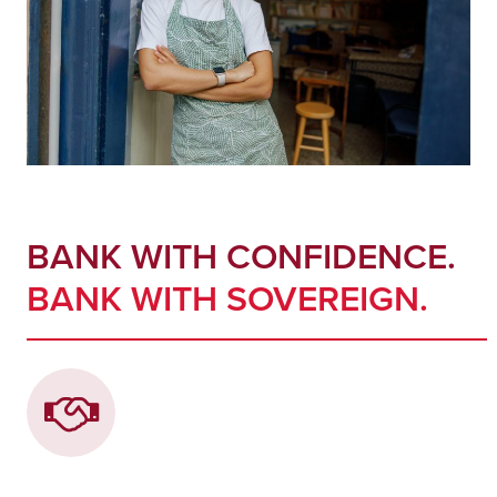
BANK WITH CONFIDENCE.
BANK WITH SOVEREIGN.