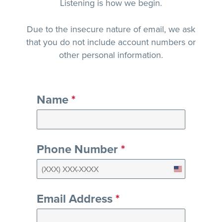
Listening is how we begin.
Due to the insecure nature of email, we ask
that you do not include account numbers or
other personal information.
Name
*
Phone Number
*
United
States
Email Address
*
+1