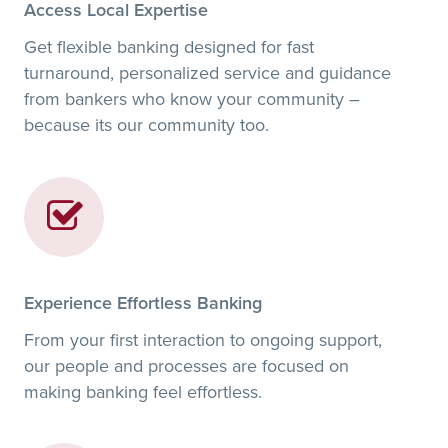
Access Local Expertise
Get flexible banking designed for fast
turnaround, personalized service and guidance
from bankers who know your community –
because its our community too.
Experience Effortless Banking
From your first interaction to ongoing support,
our people and processes are focused on
making banking feel effortless.