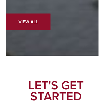
VIEW ALL
LET'S GET
STARTED