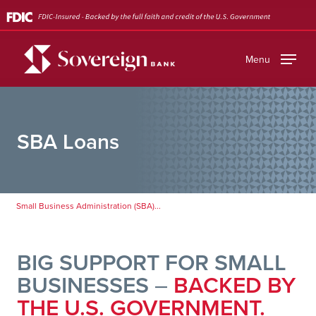
Skip
to
main
Menu
content
SBA Loans
Small Business Administration (SBA)...
BIG SUPPORT FOR SMALL
BUSINESSES
–
BACKED BY
THE U.S. GOVERNMENT.