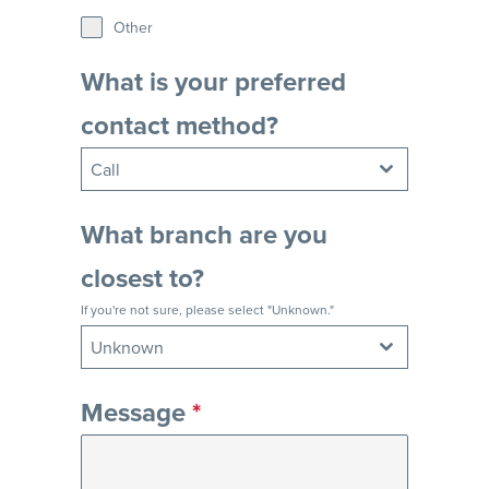
Other
What is your preferred
contact method?
Call
What branch are you
closest to?
If you're not sure, please select "Unknown."
Unknown
Message
*