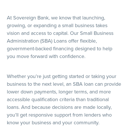
At Sovereign Bank, we know that launching,
growing, or expanding a small business takes
vision and access to capital. Our Small Business
Administration (SBA) Loans offer flexible,
government-backed financing designed to help
you move forward with confidence.
Whether you’re just getting started or taking your
business to the next level, an SBA loan can provide
lower down payments, longer terms, and more
accessible qualification criteria than traditional
loans. And because decisions are made locally,
you’ll get responsive support from lenders who
know your business and your community.