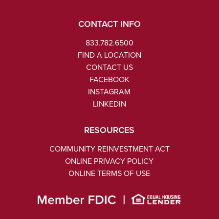
CONTACT INFO
833.782.6500
FIND A LOCATION
CONTACT US
FACEBOOK
INSTAGRAM
LINKEDIN
RESOURCES
COMMUNITY REINVESTMENT ACT
ONLINE PRIVACY POLICY
ONLINE TERMS OF USE