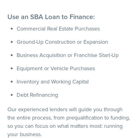
Use an SBA Loan to Finance:
Commercial Real Estate Purchases
Ground-Up Construction or Expansion
Business Acquisition or Franchise Start-Up
Equipment or Vehicle Purchases
Inventory and Working Capital
Debt Refinancing
Our experienced lenders will guide you through
the entire process, from prequalification to funding,
so you can focus on what matters most: running
your business.