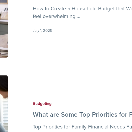
You
How to Create a Household Budget that W
feel overwhelming,…
July 1, 2025
What
are
Some
Top
Budgeting
Priorities
What are Some Top Priorities for 
for
Family
Top Priorities for Family Financial Needs Fam