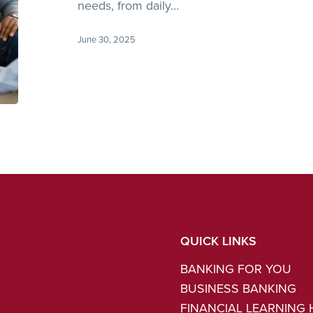
Financial
needs, from daily…
Needs?
June 30, 2025
QUICK LINKS
BANKING FOR YOU
BUSINESS BANKING
FINANCIAL LEARNING