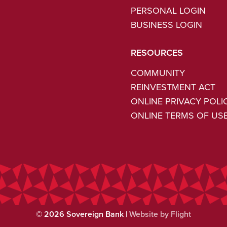
PERSONAL LOGIN
BUSINESS LOGIN
RESOURCES
COMMUNITY
REINVESTMENT ACT
ONLINE PRIVACY POLI
ONLINE TERMS OF US
©
2026
Sovereign Bank |
Website by Flight