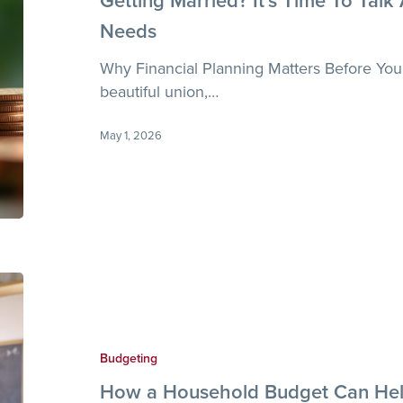
Getting Married? It’s Time To Talk
Talk
Needs
About
Financial
Why Financial Planning Matters Before You
Goals
beautiful union,…
and
Needs
May 1, 2026
How
a
Household
Budget
Budgeting
Can
How a Household Budget Can Hel
Help