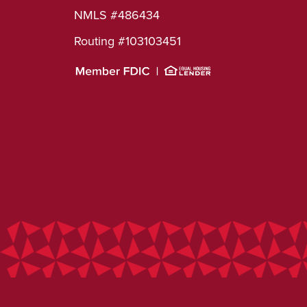
NMLS #486434
Routing #103103451