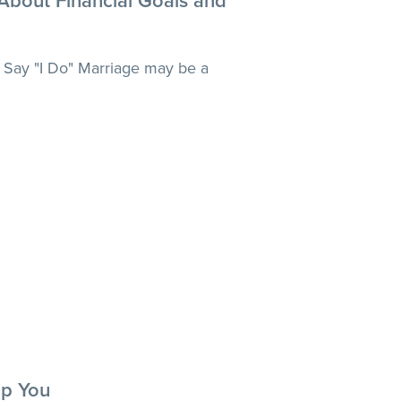
 About Financial Goals and
 Say "I Do" Marriage may be a
p You