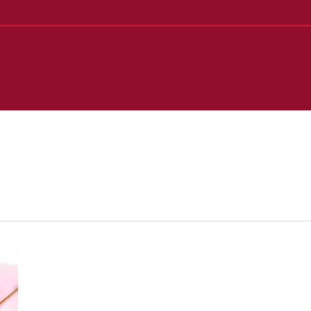
50/30/20
Budget
Rule: