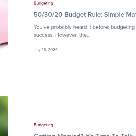
Simple
Budgeting
Math
50/30/20 Budget Rule: Simple Ma
for
Smarter
You've probably heard it before: budgeting 
Money
success. However, the…
July 28, 2026
Getting
Married?
It’s
Time
Budgeting
To