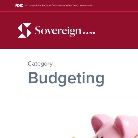
Skip
to
main
content
Category
Budgeting