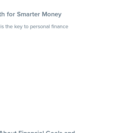
th for Smarter Money
is the key to personal finance