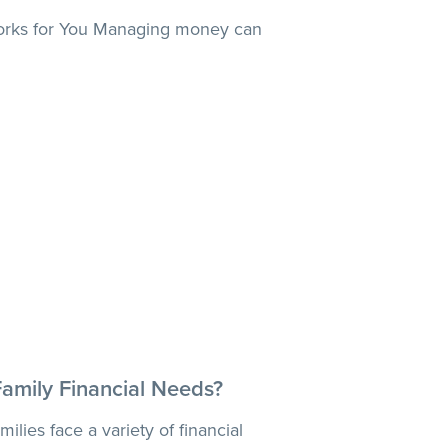
orks for You Managing money can
Family Financial Needs?
ilies face a variety of financial