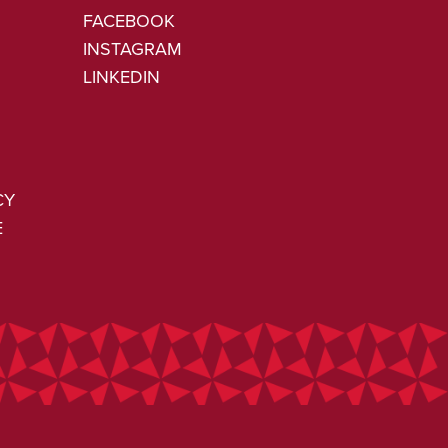
FACEBOOK
INSTAGRAM
LINKEDIN
CY
E