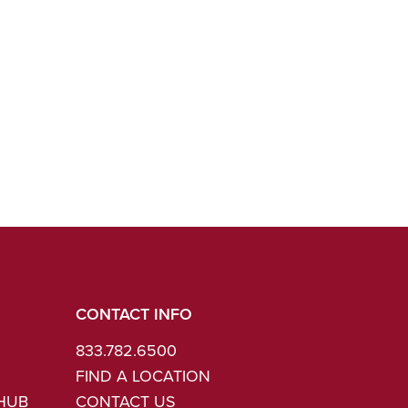
CONTACT INFO
833.782.6500
FIND A LOCATION
 HUB
CONTACT US