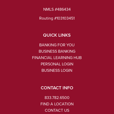
NMLS #486434
Routing #103103451
QUICK LINKS
BANKING FOR YOU
BUSINESS BANKING
FINANCIAL LEARNING HUB
PERSONAL LOGIN
BUSINESS LOGIN
CONTACT INFO
833.782.6500
FIND A LOCATION
CONTACT US