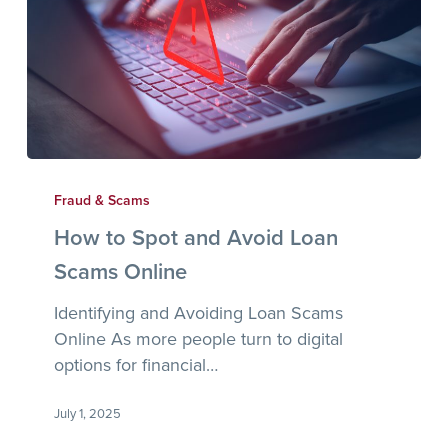
How
to
Fraud & Scams
Spot
How to Spot and Avoid Loan
and
Scams Online
Avoid
Loan
Identifying and Avoiding Loan Scams
Scams
Online As more people turn to digital
Online
options for financial…
July 1, 2025