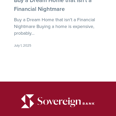
Home
Financial Nightmare
that
isn’t
Buy a Dream Home that isn't a Financial
a
Nightmare Buying a home is expensive,
Financial
probably…
Nightmare
July 1, 2025