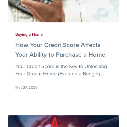
How
Your
Buying a Home
Credit
How Your Credit Score Affects
Score
Your Ability to Purchase a Home
Affects
Your
Your Credit Score is the Key to Unlocking
Ability
Your Dream Home (Even on a Budget)…
to
Purchase
May 27, 2026
a
Home