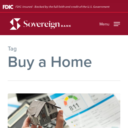
Skip
to
main
Menu
content
Tag
Buy a Home