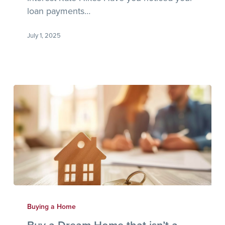
loan payments…
July 1, 2025
Buy
a
Buying a Home
Dream
Buy a Dream Home that isn’t a