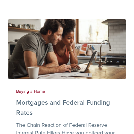
Mortgages
and
Buying a Home
Federal
Mortgages and Federal Funding
Funding
Rates
Rates
The Chain Reaction of Federal Reserve
Interest Rate Hikes Have you noticed your