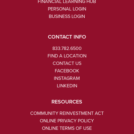
FINANCIAL LEARNING HUB
PERSONAL LOGIN
BUSINESS LOGIN
CONTACT INFO
833.782.6500
FIND A LOCATION
CONTACT US
FACEBOOK
INSTAGRAM
LINKEDIN
RESOURCES
COMMUNITY REINVESTMENT ACT
ONLINE PRIVACY POLICY
ONLINE TERMS OF USE