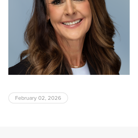
February 02, 2026