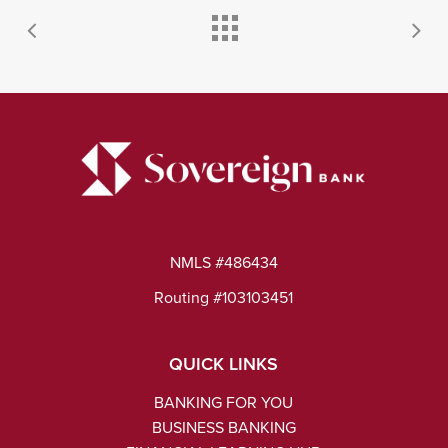
NMLS #486434
Routing #103103451
QUICK LINKS
BANKING FOR YOU
BUSINESS BANKING