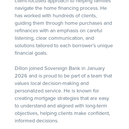
client-focused approach to helping families
navigate the home financing process. He
has worked with hundreds of clients,
guiding them through home purchases and
refinances with an emphasis on careful
listening, clear communication, and
solutions tailored to each borrower’s unique
financial goals.
Dillon joined Sovereign Bank in January
2026 and is proud to be part of a team that
values local decision-making and
personalized service. He is known for
creating mortgage strategies that are easy
to understand and aligned with long-term
objectives, helping clients make confident,
informed decisions.