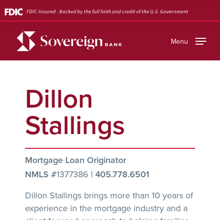
Skip
to
main
Menu
content
Dillon
Stallings
Mortgage Loan Originator
NMLS #
1377386
|
405.778.6501
Dillon Stallings brings more than 10 years of
experience in the mortgage industry and a