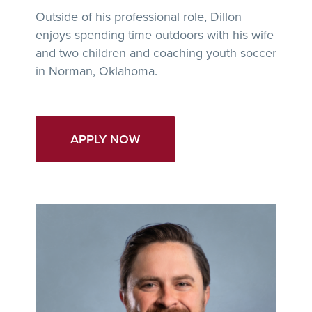
Outside of his professional role, Dillon
enjoys spending time outdoors with his wife
and two children and coaching youth soccer
in Norman, Oklahoma.
APPLY NOW