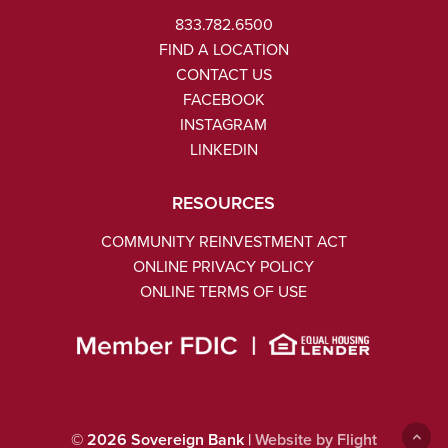
833.782.6500
FIND A LOCATION
CONTACT US
FACEBOOK
INSTAGRAM
LINKEDIN
RESOURCES
COMMUNITY REINVESTMENT ACT
ONLINE PRIVACY POLICY
ONLINE TERMS OF USE
©
2026
Sovereign Bank |
Website by Flight