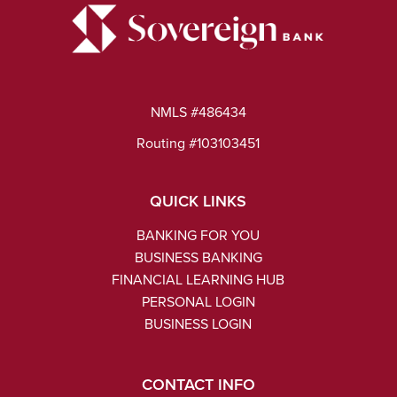
NMLS #486434
Routing #103103451
QUICK LINKS
BANKING FOR YOU
BUSINESS BANKING
FINANCIAL LEARNING HUB
PERSONAL LOGIN
BUSINESS LOGIN
CONTACT INFO