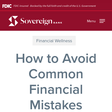
Skip
to
main
Menu
content
Financial Wellness
How to Avoid
Common
Financial
Mistakes