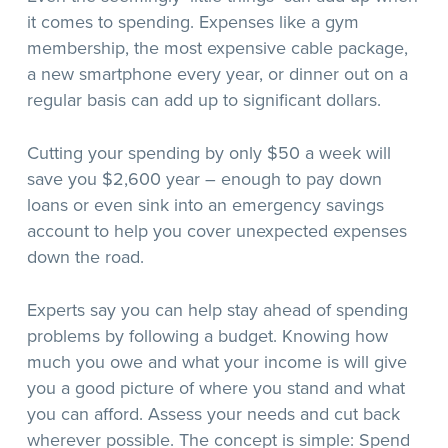
it comes to spending. Expenses like a gym
membership, the most expensive cable package,
a new smartphone every year, or dinner out on a
regular basis can add up to significant dollars.
Cutting your spending by only $50 a week will
save you $2,600 year – enough to pay down
loans or even sink into an emergency savings
account to help you cover unexpected expenses
down the road.
Experts say you can help stay ahead of spending
problems by following a budget. Knowing how
much you owe and what your income is will give
you a good picture of where you stand and what
you can afford. Assess your needs and cut back
wherever possible. The concept is simple: Spend