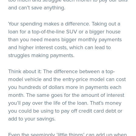
and can’t save anything.
Your spending makes a difference. Taking out a
loan for a top-of-the-line SUV or a bigger house
than you need means bigger monthly payments
and higher interest costs, which can lead to
struggles making payments.
Think about it: The difference between a top-
model vehicle and the entry-price model can cost
you hundreds of dollars more in payments each
month. The same goes for the amount of interest
you’ll pay over the life of the loan. That’s money
you could be using to pay off credit card debt or
add to your savings.
Even the seemingly ‘little things’ can add up when