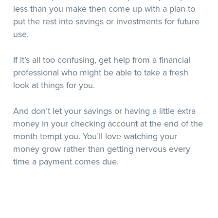
less than you make then come up with a plan to
put the rest into savings or investments for future
use.
If it’s all too confusing, get help from a financial
professional who might be able to take a fresh
look at things for you.
And don’t let your savings or having a little extra
money in your checking account at the end of the
month tempt you. You’ll love watching your
money grow rather than getting nervous every
time a payment comes due.