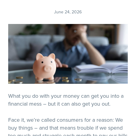
June 24, 2026
What you do with your money can get you into a
financial mess – but it can also get you out.
Face it, we’re called consumers for a reason: We
buy things – and that means trouble if we spend
too much and struggle each month to pay our bills