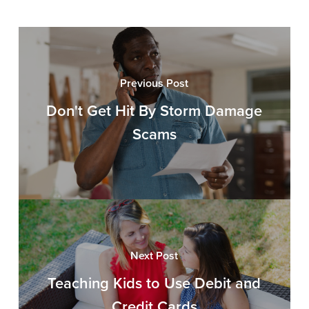
Previous Post
Don't Get Hit By Storm Damage
Scams
Next Post
Teaching Kids to Use Debit and
Credit Cards