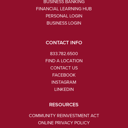
BUSINESS BANKING
FINANCIAL LEARNING HUB
PERSONAL LOGIN
BUSINESS LOGIN
CONTACT INFO
833.782.6500
FIND A LOCATION
CONTACT US
FACEBOOK
INSTAGRAM
LINKEDIN
RESOURCES
COMMUNITY REINVESTMENT ACT
ONLINE PRIVACY POLICY