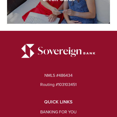
NMLS #486434
Routing #103103451
QUICK LINKS
BANKING FOR YOU