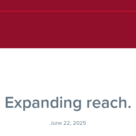
Expanding reach.
June 22, 2025