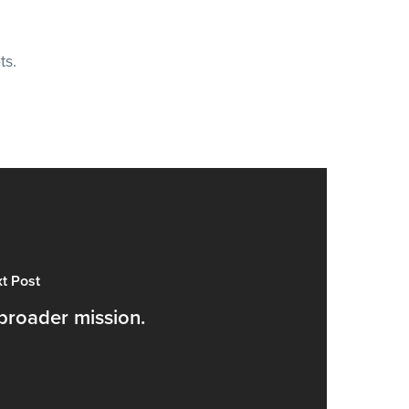
ts.
t Post
broader mission.