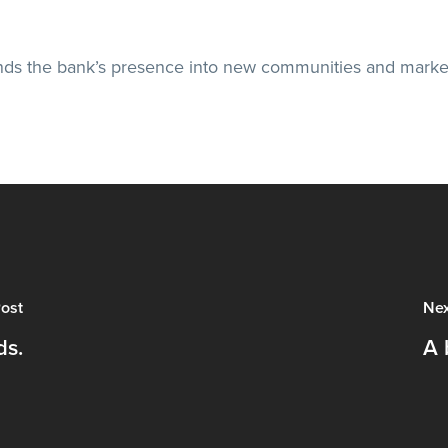
ends the bank’s presence into new communities and marke
ost
Nex
ds.
A 