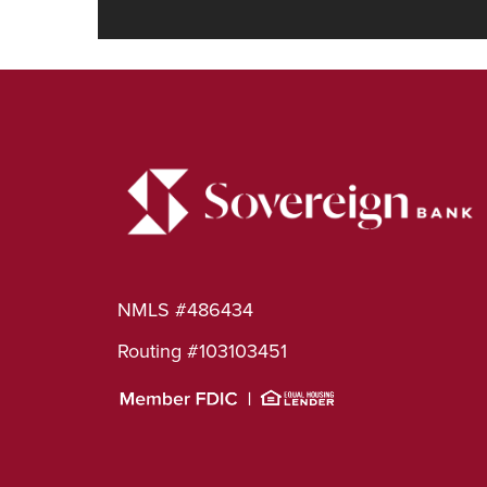
NMLS #486434
Routing #103103451