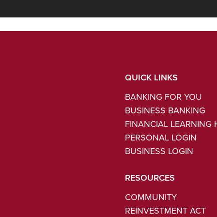
QUICK LINKS
BANKING FOR YOU
BUSINESS BANKING
FINANCIAL LEARNING
PERSONAL LOGIN
BUSINESS LOGIN
RESOURCES
COMMUNITY
REINVESTMENT ACT