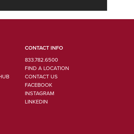
CONTACT INFO
833.782.6500
FIND A LOCATION
 HUB
CONTACT US
FACEBOOK
INSTAGRAM
LINKEDIN