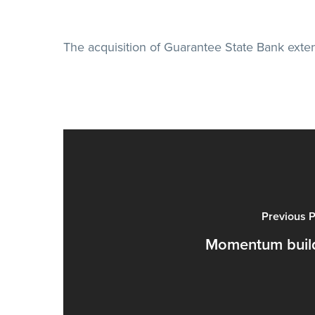
The acquisition of Guarantee State Bank ext
Previous P
Momentum buil